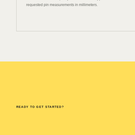
requested pin measurements in millimeters.
READY TO GET STARTED?