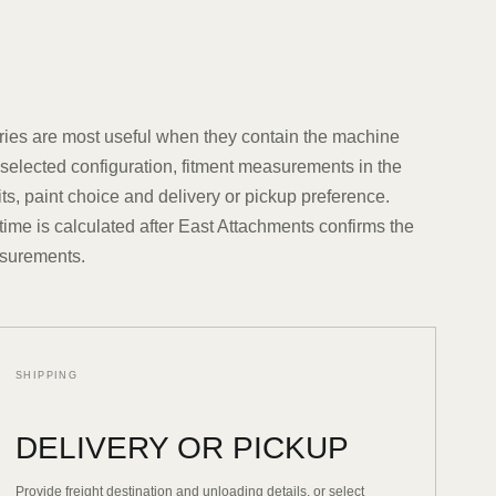
ries are most useful when they contain the machine
elected configuration, fitment measurements in the
ts, paint choice and delivery or pickup preference.
time is calculated after East Attachments confirms the
surements.
SHIPPING
DELIVERY OR PICKUP
Provide freight destination and unloading details, or select