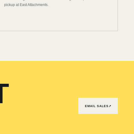
pickup at East Attachments.
T
EMAIL SALES
↗