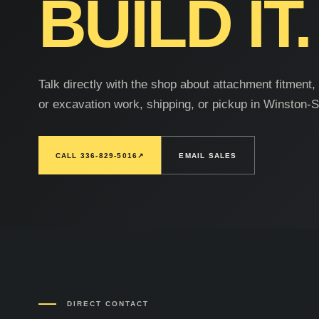
BUILD IT.
Talk directly with the shop about attachment fitment
or excavation work, shipping, or pickup in Winston-
CALL 336-829-5016
↗
EMAIL SALES
DIRECT CONTACT