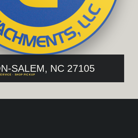
N-SALEM, NC 27105
ERVICE · SHOP PICKUP