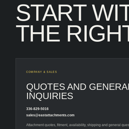
START WI
THE RIGHT
COMPANY & SALES
QUOTES AND GENERA
INQUIRIES
336-829-5016
sales@eastattachments.com
Attachment quotes, fitment, availability, shipping and general ques