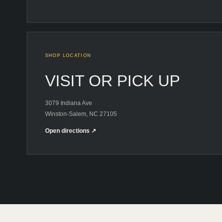
SHOP LOCATION
VISIT OR PICK UP
3079 Indiana Ave
Winston-Salem, NC 27105
Open directions ↗