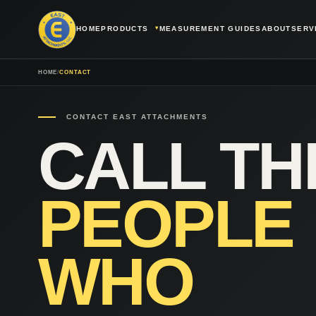
HOME
PRODUCTS
MEASUREMENT GUIDES
ABOUT
SERV
HOME
/
CONTACT
CONTACT EAST ATTACHMENTS
CALL TH
PEOPLE
WHO