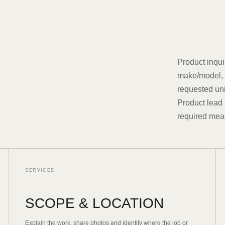
Product inqui
make/model, s
requested uni
Product lead 
required mea
SERVICES
SCOPE & LOCATION
Explain the work, share photos and identify where the job or