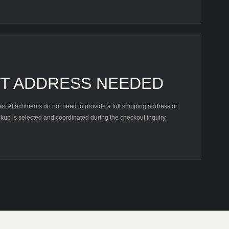
HT ADDRESS NEEDED
t Attachments do not need to provide a full shipping address or
kup is selected and coordinated during the checkout inquiry.