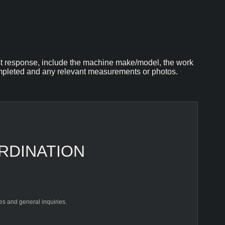
st response, include the machine make/model, the work
pleted and any relevant measurements or photos.
RDINATION
les and general inquiries.