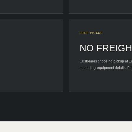
SHOP PICKUP
NO FREIG
Customers choosing pickup at Eas
unloading-equipment details. Pic