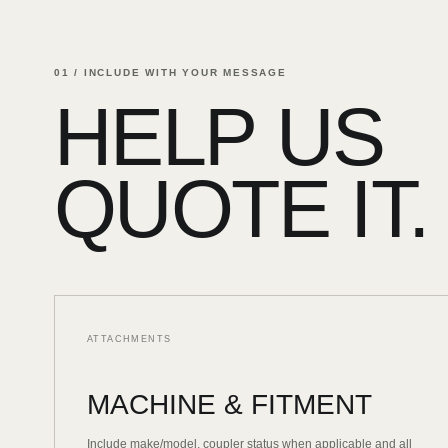
01 / INCLUDE WITH YOUR MESSAGE
HELP US
QUOTE IT.
ATTACHMENTS
MACHINE & FITMENT
Include make/model, coupler status when applicable and all