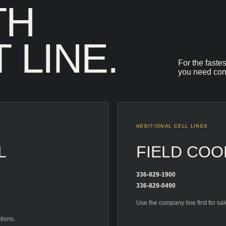
TH
 LINE.
For the faste
you need com
ADDITIONAL CELL LINES
L
FIELD COO
336-829-1900
336-829-0490
Use the company line first for sa
tions.