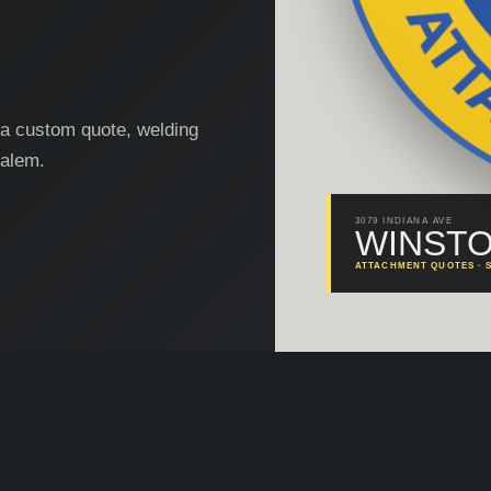
, a custom quote, welding
Salem.
3079 INDIANA AVE
WINSTO
ATTACHMENT QUOTES · S