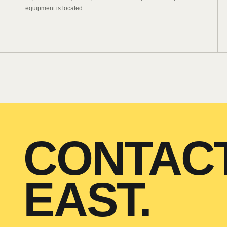
equipment is located.
CONTAC
EAST.