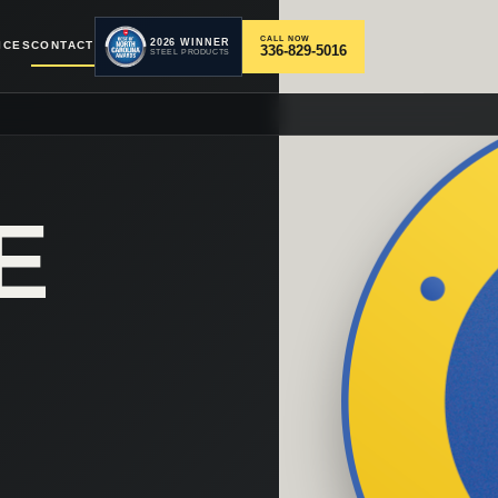
CALL NOW
2026 WINNER
ICES
CONTACT
336-829-5016
STEEL PRODUCTS
E