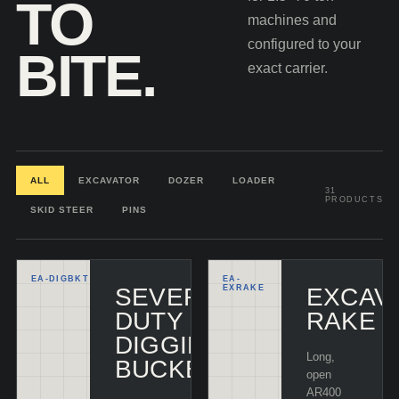
TO
machines and
configured to your
BITE.
exact carrier.
ALL
EXCAVATOR
DOZER
LOADER
31
PRODUCTS
SKID STEER
PINS
EA-
DIGBKT
EA-
SEVERE-
EXRAKE
EXCAV
DUTY
RAKE
DIGGING
Long,
BUCKET
open
AR400