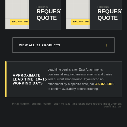
PRICING
PRICING
REQUEST
REQUEST
CONFIGURE
C
& ADD
+
&
QUOTE
QUOTE
EXCAVATOR
EXCAVATOR
↓
VIEW ALL 31 PRODUCTS
Lead time begins after East Attachments
confirms all required measurements and varies
APPROXIMATE
LEAD TIME: 10–15
with current shop volume. If you need an
WORKING DAYS
attachment by a specific date, call
336-829-5016
to confirm availability before ordering.
Final fitment, pricing, freight, and the lead-time start date require measurement
confirmation.