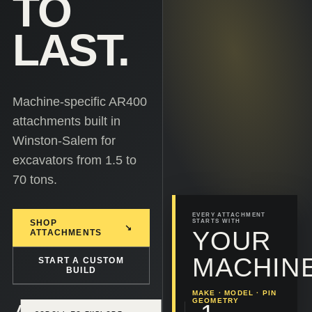
TO
LAST.
Machine-specific AR400
attachments built in
Winston-Salem for
excavators from 1.5 to
70 tons.
EVERY ATTACHMENT
SHOP
STARTS WITH
↘
YOUR
ATTACHMENTS
MACHINE
START A CUSTOM
BUILD
MAKE · MODEL · PIN
GEOMETRY