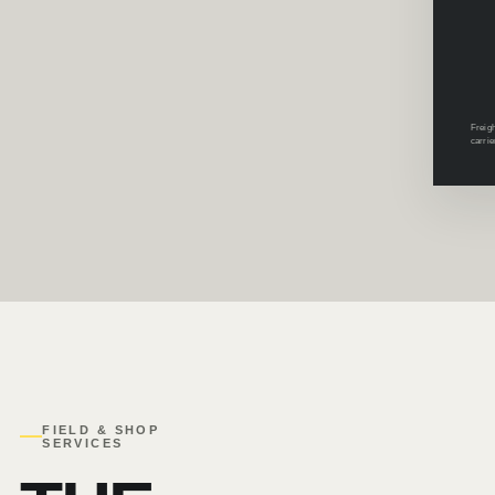
Freigh
carrie
FIELD & SHOP
SERVICES