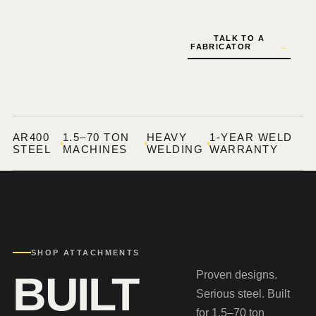
TALK TO A
FABRICATOR
→
AR400
1.5–70 TON
HEAVY
1-YEAR WELD
STEEL
MACHINES
WELDING
WARRANTY
SHOP ATTACHMENTS
BUILT
Proven designs.
Serious steel. Built
for 1.5–70 ton