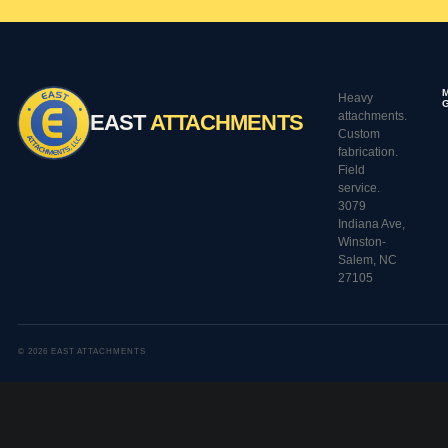
Heavy
attachments.
EAST
ATTACHMENTS
Custom
fabrication.
Field
service.
3079
Indiana Ave,
Winston-
Salem, NC
27105
© 2026 EAST ATTACHMENTS