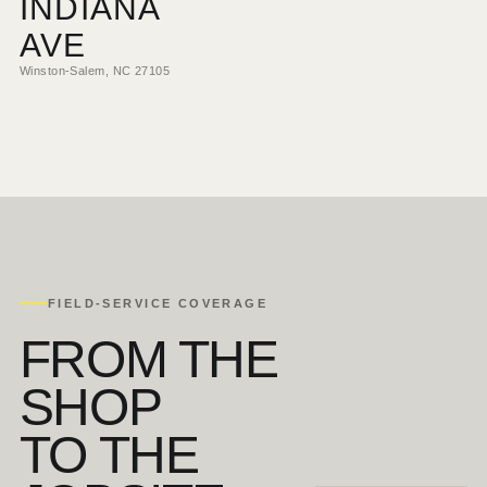
INDIANA
AVE
Winston-Salem, NC 27105
FIELD-SERVICE COVERAGE
FROM THE
SHOP
TO THE