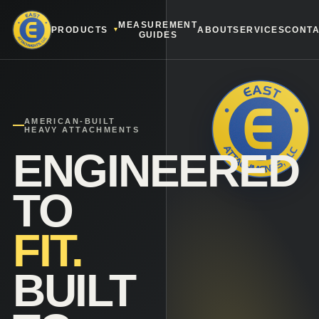
MEASUREMENT
PRODUCTS
ABOUT
SERVICES
CONT
GUIDES
AMERICAN-BUILT
HEAVY ATTACHMENTS
ENGINEERED
TO
FIT.
BUILT