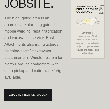
JOBSITE.
CENTE
APPROXIMATE
ON
FIELD-SERVICE
WINSTO
COVERAGE
SALEM
The highlighted area is an
Durham
Boone
Greensboro
East Attachments
Winston-Salem
Asheville
Raleigh
approximate planning guide for
Charlotte
Fayetteville
Wilmington
mobile welding, repair, fabrication,
Coverage is
approximate. Field-
and excavation service. East
service availability is
confirmed according to
Attachments also manufactures
project scope, location,
equipment needs, and
machine-specific excavator
scheduling.
attachments in Winston-Salem for
North Carolina contractors, with
shop pickup and nationwide freight
available.
EXPLORE FIELD SERVICES
↗