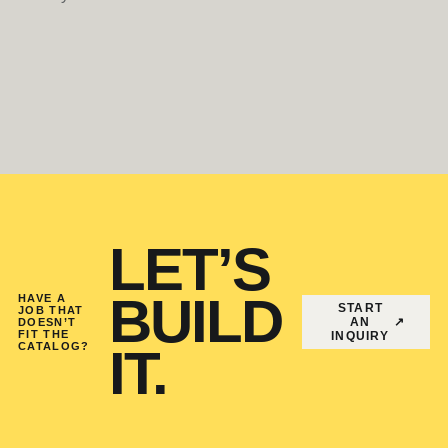
LET’S
BUILD
HAVE A
START
JOB THAT
AN
↗
DOESN’T
FIT THE
INQUIRY
CATALOG?
IT.