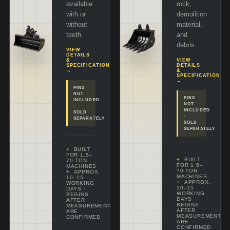
available
rock,
with or
demolition
without
material,
teeth.
and
debris.
VIEW
DETAILS
&
VIEW
SPECIFICATIONS
DETAILS
→
&
SPECIFICATIONS
→
PINS
NOT
PINS
INCLUDED
NOT
·
INCLUDED
SOLD
·
SEPARATELY
SOLD
SEPARATELY
BUILT
FOR 1.5–
BUILT
70 TON
FOR 1.5–
MACHINES
70 TON
APPROX.
MACHINES
10–15
APPROX.
WORKING
10–15
DAYS
·
WORKING
BEGINS
DAYS
·
AFTER
BEGINS
MEASUREMENTS
AFTER
ARE
MEASUREMENTS
CONFIRMED
ARE
CONFIRMED