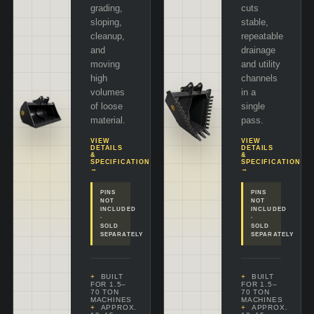
grading,
cuts
sloping,
stable,
cleanup,
repeatable
and
drainage
moving
and utility
high
channels
volumes
in a
of loose
single
material.
pass.
VIEW
VIEW
DETAILS
DETAILS
&
&
SPECIFICATIONS
SPECIFICATIONS
→
→
PINS
PINS
NOT
NOT
INCLUDED
INCLUDED
·
·
SOLD
SOLD
SEPARATELY
SEPARATELY
BUILT
BUILT
FOR 1.5–
FOR 1.5–
70 TON
70 TON
MACHINES
MACHINES
APPROX.
APPROX.