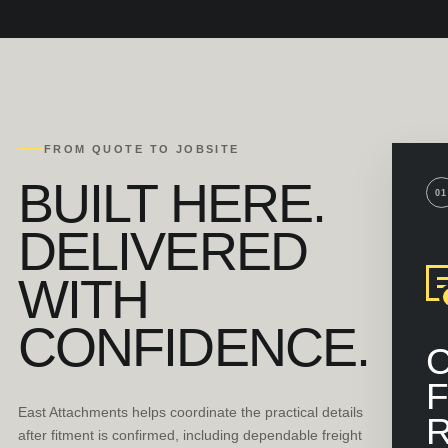
FROM QUOTE TO JOBSITE
BUILT HERE.
01
DELIVERED
WITH
CONFIDENCE.
F
East Attachments helps coordinate the practical details
after fitment is confirmed, including dependable freight