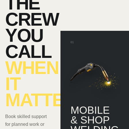
THE
CREW
YOU
01
CALL
WHEN
IT
MATTERS.
MOBILE
Book skilled support
& SHOP
for planned work or