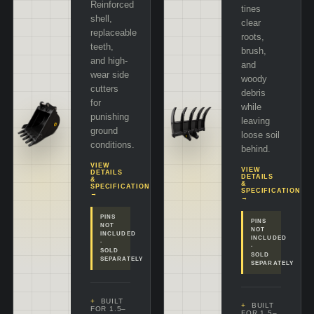
Reinforced
tines
shell,
clear
replaceable
roots,
teeth,
brush,
and high-
and
wear side
woody
cutters
debris
for
while
punishing
leaving
ground
loose soil
conditions.
behind.
VIEW
VIEW
DETAILS
DETAILS
&
&
SPECIFICATIONS
SPECIFICATIONS
→
→
PINS
PINS
NOT
NOT
INCLUDED
INCLUDED
·
·
SOLD
SOLD
SEPARATELY
SEPARATELY
BUILT
BUILT
FOR 1.5–
FOR 1.5–