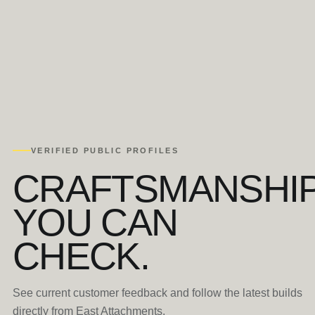
VERIFIED PUBLIC PROFILES
CRAFTSMANSHI
YOU CAN
CHECK.
See current customer feedback and follow the latest builds
directly from East Attachments.