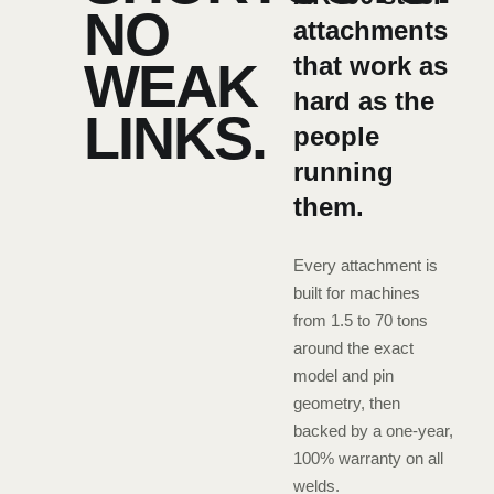
NO
attachments
that work as
WEAK
hard as the
LINKS.
people
running
them.
Every attachment is
built for machines
from 1.5 to 70 tons
around the exact
model and pin
geometry, then
backed by a one-year,
100% warranty on all
welds.