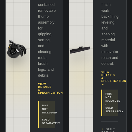
contained
finish
removable
work,
thumb
backfilling,
assembly
leveling,
for
and
gripping,
shaping
sorting,
material
and
with
clearing
excavator
roots,
reach and
brush,
control.
logs, and
VIEW
debris.
DETAILS
&
SPECIFICATIONS
VIEW
→
DETAILS
&
SPECIFICATIONS
PINS
→
NOT
INCLUDED
·
PINS
SOLD
NOT
SEPARATELY
INCLUDED
·
SOLD
SEPARATELY
BUILT