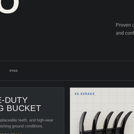
TO
Proven d
and conf
PINS
EA-
EXRAKE
E-DUTY
G BUCKET
eplaceable teeth, and high-wear
nishing ground conditions.