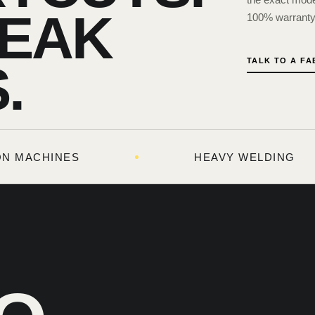
EAK
100% warranty 
TALK TO A F
.
TON MACHINES
HEAVY WELDING