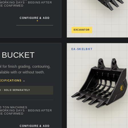
 WORKING DAYS
· BEGINS AFTER
RE CONFIRMED
CONFIGURE & ADD
+
EXCAVATOR
EA-
SKELBKT
G BUCKET
ol for finish grading, contouring,
ilable with or without teeth.
ECIFICATIONS →
D · SOLD SEPARATELY
70 TON MACHINES
 WORKING DAYS
· BEGINS AFTER
RE CONFIRMED
CONFIGURE & ADD