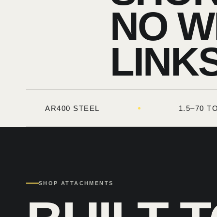
NO W
LINKS
AR400 STEEL
1.5–70 
SHOP ATTACHMENTS