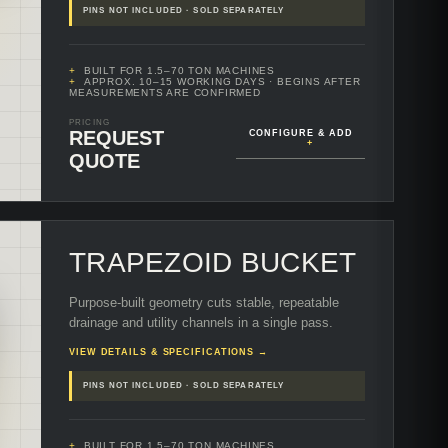
PINS NOT INCLUDED · SOLD SEPARATELY
BUILT FOR 1.5–70 TON MACHINES
APPROX. 10–15 WORKING DAYS
· BEGINS AFTER
MEASUREMENTS ARE CONFIRMED
PRICING
REQUEST
CONFIGURE & ADD
+
QUOTE
TRAPEZOID BUCKET
Purpose-built geometry cuts stable, repeatable
drainage and utility channels in a single pass.
VIEW DETAILS & SPECIFICATIONS →
PINS NOT INCLUDED · SOLD SEPARATELY
BUILT FOR 1.5–70 TON MACHINES