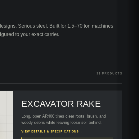
esigns. Serious steel. Built for 1.5–70 ton machines
igured to your exact carrier.
31
PRODUCTS
EXCAVATOR RAKE
Long, open AR400 tines clear roots, brush, and
woody debris while leaving loose soil behind.
VIEW DETAILS & SPECIFICATIONS →