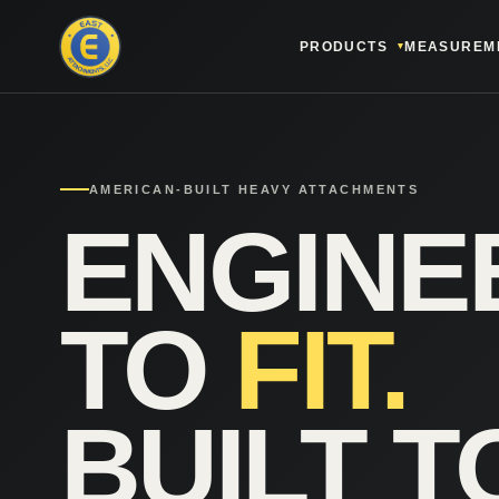
PRODUCTS
MEASUREM
AMERICAN-BUILT HEAVY ATTACHMENTS
ENGINE
TO
FIT.
BUILT T