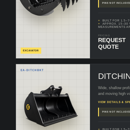
PINS NOT INCLUDE
BUILT FOR 1.5–
APPROX. 15–30
MEASUREMENTS A
PRICING
REQUEST
QUOTE
EXCAVATOR
EA-
DITCHBKT
DITCHI
Wide, shallow profi
and moving high vo
VIEW DETAILS & SP
PINS NOT INCLUDE
BUILT FOR 1.5–