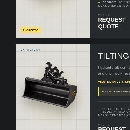
APPROX. 10–15
MEASUREMENTS A
PRICING
REQUEST
QUOTE
EXCAVATOR
EA-
TILTBKT
TILTIN
Hydraulic tilt contr
and ditch work, ava
VIEW DETAILS & SP
PINS NOT INCLUDE
BUILT FOR 1.5–
APPROX. 10–15
MEASUREMENTS A
PRICING
REQUEST