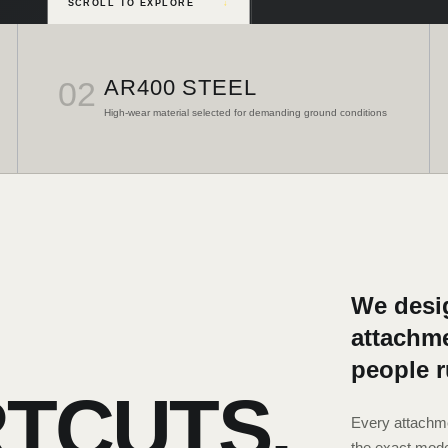
SCROLL TO EXPLORE
↓
02
AR400 STEEL
High-wear material selected for demanding ground conditions
We desig
attachme
people 
TCUTS.
Every attachme
the exact mode