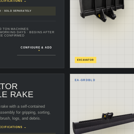
ECIFICATIONS →
D · SOLD SEPARATELY
70 TON MACHINES
 WORKING DAYS
· BEGINS AFTER
RE CONFIRMED
CONFIGURE & ADD
+
EXCAVATOR
EA-
GRDBLD
ATOR
LE RAKE
rake with a self-contained
sembly for gripping, sorting,
 brush, logs, and debris.
ECIFICATIONS →