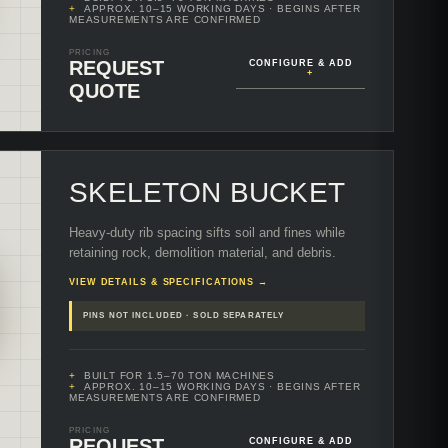
APPROX. 10–15 WORKING DAYS
· BEGINS AFTER
MEASUREMENTS ARE CONFIRMED
PRICING
REQUEST
CONFIGURE & ADD
+
QUOTE
SKELETON BUCKET
Heavy-duty rib spacing sifts soil and fines while
retaining rock, demolition material, and debris.
VIEW DETAILS & SPECIFICATIONS →
PINS NOT INCLUDED · SOLD SEPARATELY
BUILT FOR 1.5–70 TON MACHINES
APPROX. 10–15 WORKING DAYS
· BEGINS AFTER
MEASUREMENTS ARE CONFIRMED
PRICING
REQUEST
CONFIGURE & ADD