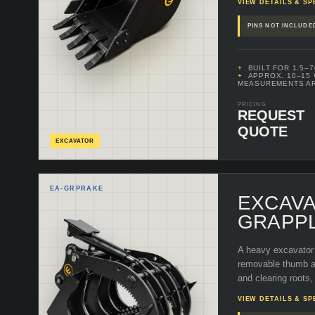
VIEW DETAILS & SP
PINS NOT INCLUDE
BUILT FOR 1.5–
APPROX. 10–15
MEASUREMENTS A
PRICING
REQUEST
QUOTE
EXCAVATOR
EA-
GRPRAKE
EXCAV
GRAPP
A heavy excavator 
removable thumb as
and clearing roots,
VIEW DETAILS & SP