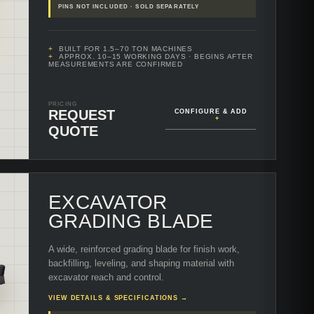
PINS NOT INCLUDED · SOLD SEPARATELY
BUILT FOR 1.5–70 TON MACHINES
APPROX. 10–15 WORKING DAYS
· BEGINS AFTER
MEASUREMENTS ARE CONFIRMED
PRICING
REQUEST
CONFIGURE & ADD
+
QUOTE
EXCAVATOR
GRADING BLADE
A wide, reinforced grading blade for finish work,
backfilling, leveling, and shaping material with
excavator reach and control.
VIEW DETAILS & SPECIFICATIONS →