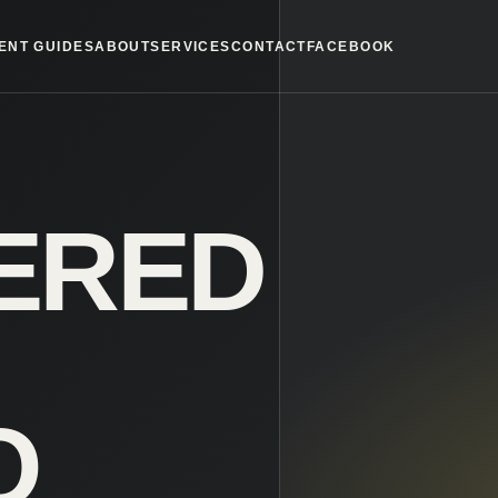
ENT GUIDES
ABOUT
SERVICES
CONTACT
FACEBOOK
ERED
O