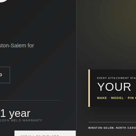
ston-Salem for
D
EVERY ATTACHMENT STA
YOUR 
MAKE · MODEL · PI
1 year
100% WELD WARRANTY
WINSTON-SALEM, NORTH CAR