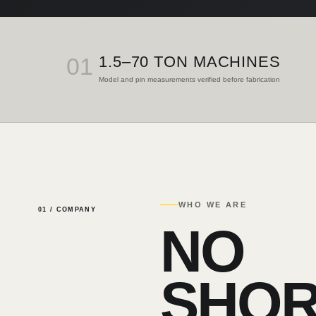
01
1.5–70 TON MACHINES
Model and pin measurements verified before fabrication
WHO WE ARE
01 / COMPANY
NO
SHOR