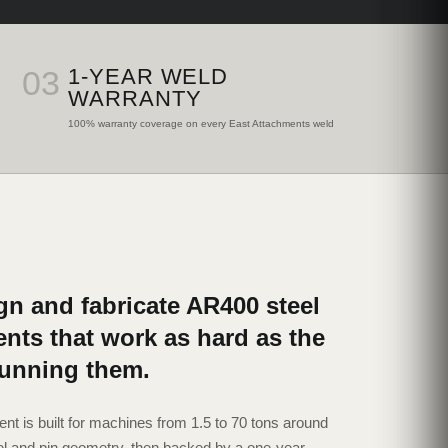
03
1-YEAR WELD
WARRANTY
100% warranty coverage on every East Attachments weld
n and fabricate AR400 steel
nts that work as hard as the
running them.
nt is built for machines from 1.5 to 70 tons around
l and pin geometry, then backed by a one-year,