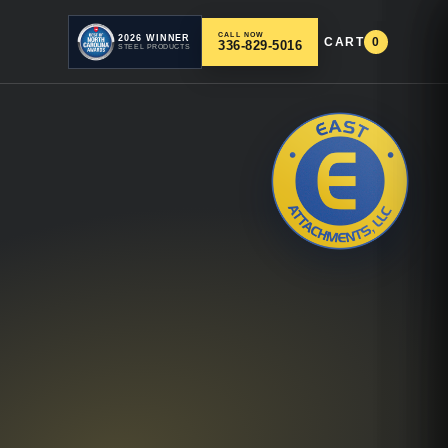
CALL NOW
2026 WINNER
CART
0
336-829-5016
STEEL PRODUCTS