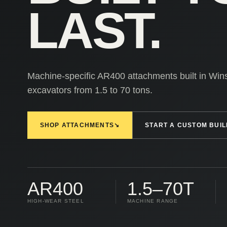
LAST.
Machine-specific AR400 attachments built in Win
excavators from 1.5 to 70 tons.
SHOP ATTACHMENTS
↘
START A CUSTOM BUIL
AR400
1.5–70T
HIGH-WEAR STEEL
MACHINE RANGE