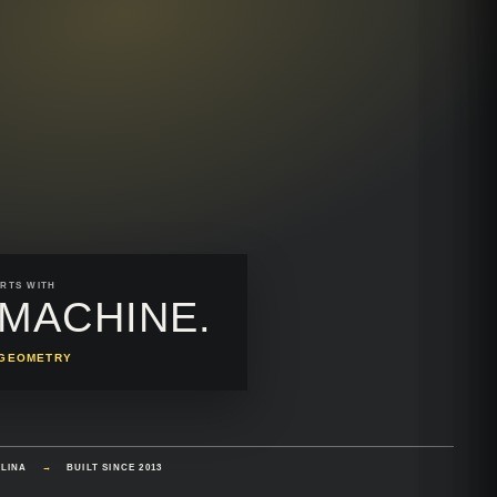
RTS WITH
MACHINE.
N GEOMETRY
OLINA
→
BUILT SINCE 2013