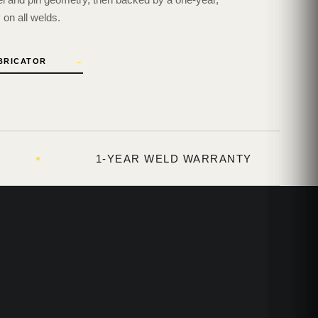
on all welds.
ABRICATOR
→
1-YEAR WELD WARRANTY