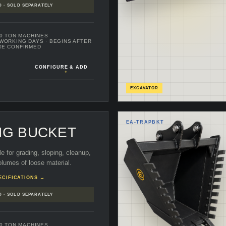
D · SOLD SEPARATELY
70 TON MACHINES
 WORKING DAYS
· BEGINS AFTER
RE CONFIRMED
CONFIGURE & ADD
+
EXCAVATOR
EA-
TRAPBKT
NG BUCKET
le for grading, sloping, cleanup,
lumes of loose material.
ECIFICATIONS →
D · SOLD SEPARATELY
70 TON MACHINES