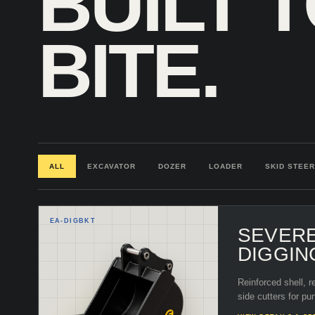
BUILT 
BITE.
ALL
EXCAVATOR
DOZER
LOADER
SKID STEER
EA-
DIGBKT
SEVER
DIGGIN
Reinforced shell, r
side cutters for pu