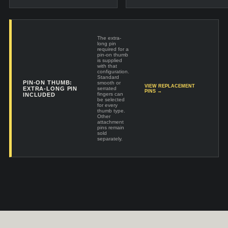
The extra-
long pin
required for a
pin-on thumb
is supplied
with that
configuration.
Standard
PIN-ON THUMB:
smooth or
VIEW REPLACEMENT
EXTRA-LONG PIN
serrated
PINS →
fingers can
INCLUDED
be selected
for every
thumb type.
Other
attachment
pins remain
sold
separately.