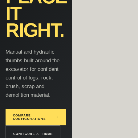
IT
RIGHT.
Manual and hydraulic
thumbs built around the
excavator for confident
control of logs, rock,
brush, scrap and
demolition material.
COMPARE
↓
CONFIGURATIONS
CONFIGURE A THUMB