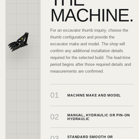
MACHINE.
For an excavator thumb inquiry, choose the
thumb configuration and provide the
excavator make and model. The shop will
confirm any additional installation details
required for the selected build. The lead-time
period begins after those required details and
measurements are confirmed.
01
MACHINE MAKE AND MODEL
02
MANUAL, HYDRAULIC OR PIN-ON
HYDRAULIC
03
STANDARD SMOOTH OR