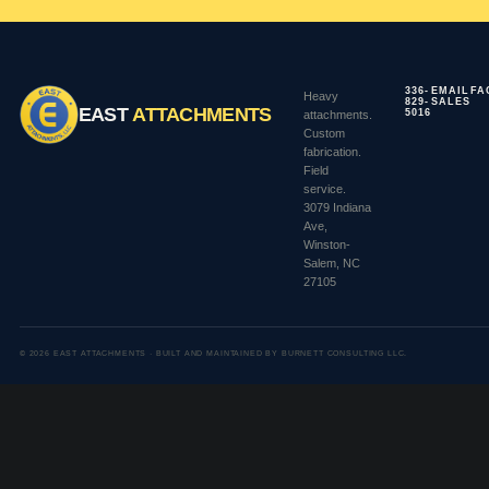
336-
EMAIL
FA
Heavy
829-
SALES
EAST
ATTACHMENTS
5016
attachments.
Custom
fabrication.
Field
service.
3079 Indiana
Ave,
Winston-
Salem, NC
27105
© 2026 EAST ATTACHMENTS · BUILT AND MAINTAINED BY BURNETT CONSULTING LLC.