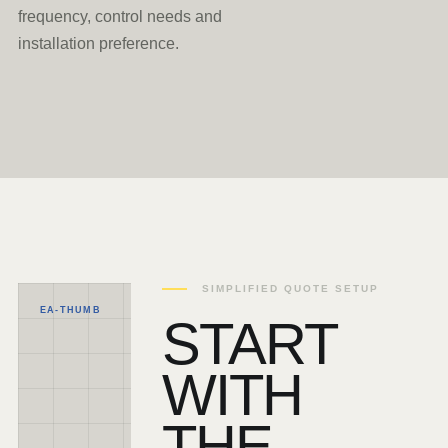
frequency, control needs and
installation preference.
SIMPLIFIED QUOTE SETUP
EA-THUMB
START
WITH
THE