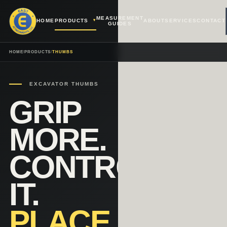
MEASUREMENT
HOME
PRODUCTS
ABOUT
SERVICES
CONTACT
GUIDES
HOME
/
PRODUCTS
/
THUMBS
EXCAVATOR THUMBS
GRIP
MORE.
CONTROL
IT.
PLACE