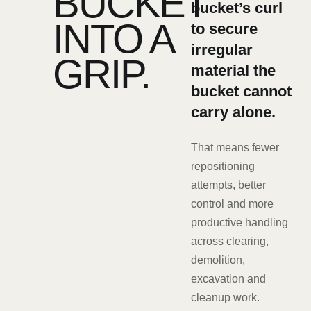
BUCKET
bucket’s curl
INTO A
to secure
irregular
GRIP.
material the
bucket cannot
carry alone.
That means fewer
repositioning
attempts, better
control and more
productive handling
across clearing,
demolition,
excavation and
cleanup work.