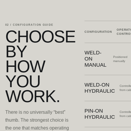
02 / CONFIGURATION GUIDE
CHOOSE
OPERAT
CONFIGURATION
CONTRO
BY
WELD-
Positioned
ON
HOW
manually
MANUAL
YOU
WELD-ON
Controll
WORK.
HYDRAULIC
from ca
PIN-ON
There is no universally “best”
Controll
HYDRAULIC
from ca
thumb. The strongest choice is
the one that matches operating