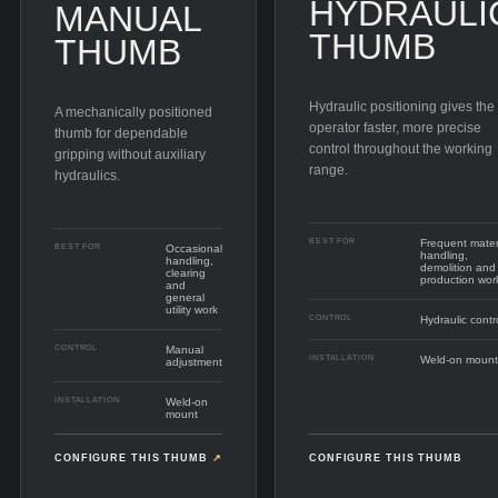
HYDRAULI
MANUAL
THUMB
THUMB
Hydraulic positioning gives the
A mechanically positioned
operator faster, more precise
thumb for dependable
control throughout the working
gripping without auxiliary
range.
hydraulics.
BEST FOR
Frequent mater
BEST FOR
Occasional
handling,
handling,
demolition and
clearing
production wor
and
general
utility work
CONTROL
Hydraulic contr
CONTROL
Manual
INSTALLATION
Weld-on mount
adjustment
INSTALLATION
Weld-on
mount
CONFIGURE THIS THUMB
↗
CONFIGURE THIS THUMB