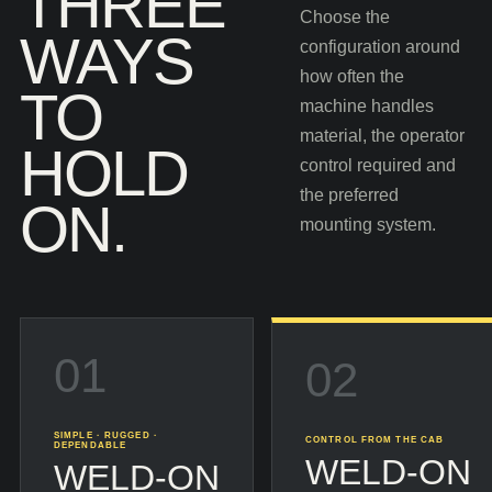
THREE
Choose the
WAYS
configuration around
how often the
TO
machine handles
material, the operator
HOLD
control required and
the preferred
ON.
mounting system.
01
02
SIMPLE · RUGGED ·
CONTROL FROM THE CAB
DEPENDABLE
WELD-ON
WELD-ON