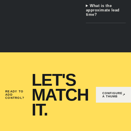
What is the
approximate lead
time?
LET'S
MATCH
READY TO
CONFIGURE
ADD
↗
A THUMB
CONTROL?
IT.