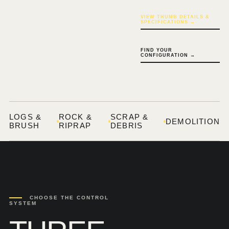
VIEW THUMB DETAILS &
SPECIFICATIONS →
FIND YOUR
CONFIGURATION →
LOGS &
ROCK &
SCRAP &
DEMOLITION
BRUSH
RIPRAP
DEBRIS
CHOOSE THE CONTROL
SYSTEM