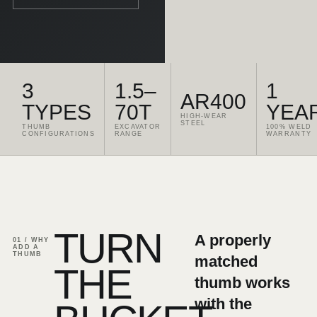
3
1.5–
1
AR400
TYPES
70T
YEA
HIGH-WEAR
STEEL
THUMB
EXCAVATOR
100% WELD
CONFIGURATIONS
RANGE
WARRANTY
TURN
A properly
01 / WHY
ADD A
THUMB
matched
THE
thumb works
with the