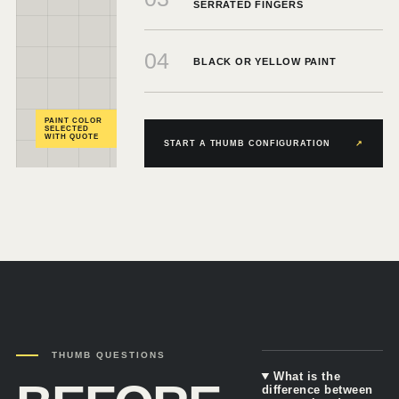
SERRATED FINGERS
04
BLACK OR YELLOW PAINT
PAINT COLOR
SELECTED
WITH QUOTE
START A THUMB CONFIGURATION
↗
THUMB QUESTIONS
What is the
difference between