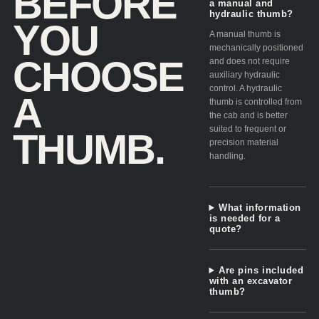
BEFORE
a manual and
hydraulic thumb?
YOU
A manual thumb is
mechanically positioned
CHOOSE
and does not require
auxiliary hydraulic
control. A hydraulic
A
thumb is controlled from
the cab and is better
suited to frequent or
THUMB.
precision material
handling.
What information
is needed for a
quote?
Are pins included
with an excavator
thumb?