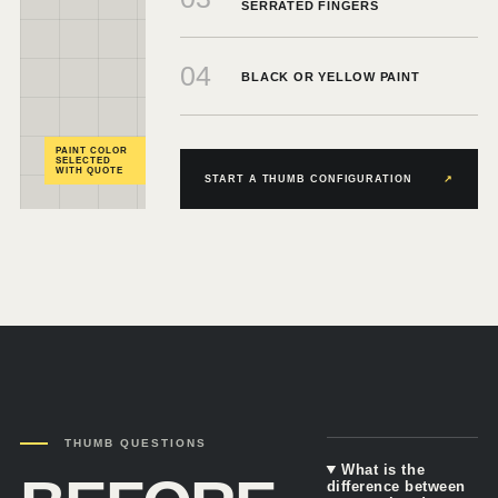
SERRATED FINGERS
04
BLACK OR YELLOW PAINT
PAINT COLOR
SELECTED
WITH QUOTE
START A THUMB CONFIGURATION
↗
THUMB QUESTIONS
What is the
difference between