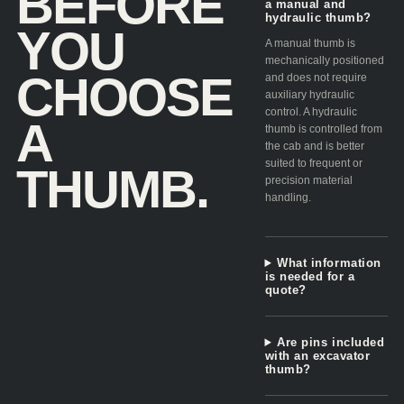
BEFORE
a manual and
hydraulic thumb?
YOU
A manual thumb is
mechanically positioned
CHOOSE
and does not require
auxiliary hydraulic
control. A hydraulic
A
thumb is controlled from
the cab and is better
suited to frequent or
THUMB.
precision material
handling.
What information
is needed for a
quote?
Are pins included
with an excavator
thumb?