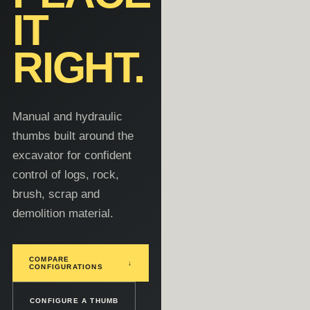
IT
RIGHT.
Manual and hydraulic
thumbs built around the
excavator for confident
control of logs, rock,
brush, scrap and
demolition material.
COMPARE
↓
CONFIGURATIONS
CONFIGURE A THUMB