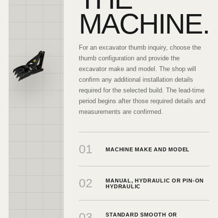
MACHINE.
For an excavator thumb inquiry, choose the
thumb configuration and provide the
excavator make and model. The shop will
confirm any additional installation details
required for the selected build. The lead-time
period begins after those required details and
measurements are confirmed.
01
MACHINE MAKE AND MODEL
02
MANUAL, HYDRAULIC OR PIN-ON
HYDRAULIC
03
STANDARD SMOOTH OR