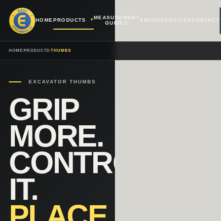
MEASUREMENT
HOME
PRODUCTS
ABOUT
SERVICES
CONTACT
GUIDES
HOME
/
PRODUCTS
/
THUMBS
EXCAVATOR THUMBS
GRIP
MORE.
CONTROL
IT.
PLACE