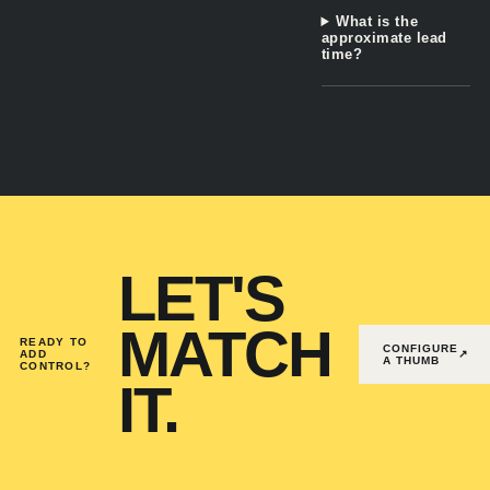
What is the
approximate lead
time?
LET'S
MATCH
READY TO
CONFIGURE
ADD
↗
A THUMB
CONTROL?
IT.