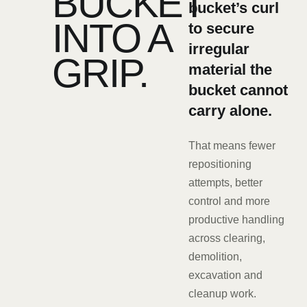
BUCKET
bucket’s curl
INTO A
to secure
irregular
GRIP.
material the
bucket cannot
carry alone.
That means fewer
repositioning
attempts, better
control and more
productive handling
across clearing,
demolition,
excavation and
cleanup work.