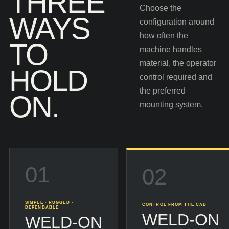
THREE
Choose the
WAYS
configuration around
how often the
TO
machine handles
material, the operator
HOLD
control required and
the preferred
ON.
mounting system.
01
02
SIMPLE · RUGGED ·
CONTROL FROM THE CAB
DEPENDABLE
WELD-ON
WELD-ON