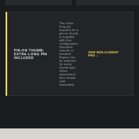
The extra-
long pin
required for a
pin-on thumb
is supplied
with that
configuration.
Standard
PIN-ON THUMB:
smooth or
VIEW REPLACEMENT
EXTRA-LONG PIN
serrated
PINS →
fingers can
INCLUDED
be selected
for every
thumb type.
Other
attachment
pins remain
sold
separately.