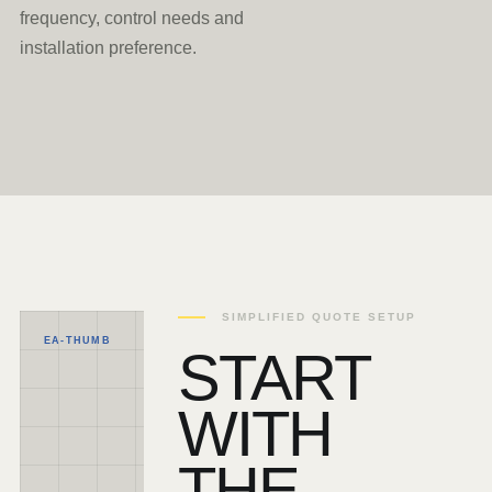
frequency, control needs and
installation preference.
SIMPLIFIED QUOTE SETUP
EA-THUMB
START
WITH
THE