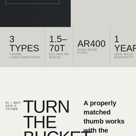
3
1.5–
1
AR400
TYPES
70T
YEA
HIGH-WEAR
STEEL
THUMB
EXCAVATOR
100% WELD
CONFIGURATIONS
RANGE
WARRANTY
TURN
A properly
01 / WHY
ADD A
THUMB
matched
THE
thumb works
with the