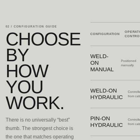
02 / CONFIGURATION GUIDE
CHOOSE
OPERAT
CONFIGURATION
CONTRO
BY
WELD-
Positioned
ON
HOW
manually
MANUAL
YOU
WELD-ON
Controll
WORK.
HYDRAULIC
from ca
PIN-ON
There is no universally “best”
Controll
HYDRAULIC
from ca
thumb. The strongest choice is
the one that matches operating