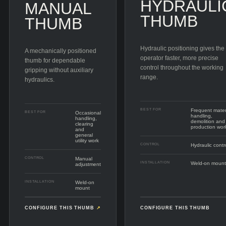
HYDRAULI
MANUAL
THUMB
THUMB
Hydraulic positioning gives the
A mechanically positioned
operator faster, more precise
thumb for dependable
control throughout the working
gripping without auxiliary
range.
hydraulics.
BEST FOR
Frequent mater
BEST FOR
Occasional
handling,
handling,
demolition and
clearing
production wor
and
general
utility work
CONTROL
Hydraulic contr
CONTROL
Manual
INSTALLATION
Weld-on mount
adjustment
INSTALLATION
Weld-on
mount
CONFIGURE THIS THUMB
↗
CONFIGURE THIS THUMB