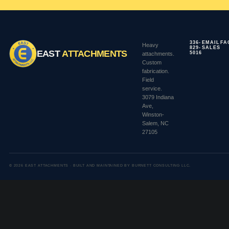
336-
EMAIL
FA
Heavy
829-
SALES
EAST
ATTACHMENTS
5016
attachments.
Custom
fabrication.
Field
service.
3079 Indiana
Ave,
Winston-
Salem, NC
27105
© 2026 EAST ATTACHMENTS · BUILT AND MAINTAINED BY BURNETT CONSULTING LLC.