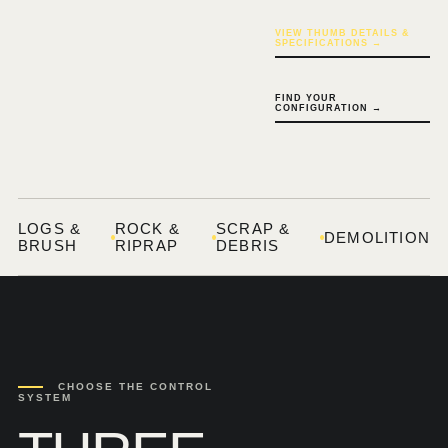
VIEW THUMB DETAILS &
SPECIFICATIONS →
FIND YOUR
CONFIGURATION →
LOGS &
ROCK &
SCRAP &
DEMOLITION
BRUSH
RIPRAP
DEBRIS
CHOOSE THE CONTROL
SYSTEM