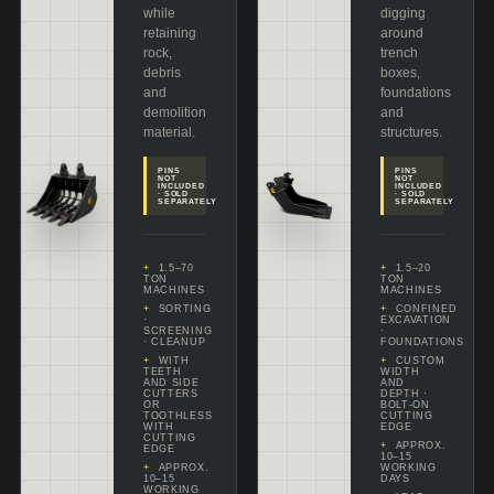
while
digging
retaining
around
rock,
trench
debris
boxes,
and
foundations
demolition
and
material.
structures.
PINS
PINS
NOT
NOT
INCLUDED
INCLUDED
· SOLD
· SOLD
SEPARATELY
SEPARATELY
1.5–70
1.5–20
TON
TON
MACHINES
MACHINES
SORTING
CONFINED
·
EXCAVATION
SCREENING
·
· CLEANUP
FOUNDATIONS
WITH
CUSTOM
TEETH
WIDTH
AND SIDE
AND
CUTTERS
DEPTH ·
OR
BOLT-ON
TOOTHLESS
CUTTING
WITH
EDGE
CUTTING
APPROX.
EDGE
10–15
APPROX.
WORKING
10–15
DAYS
WORKING