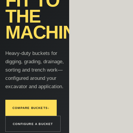
FIT TO
THE
MACHINE.
Heavy-duty buckets for
digging, grading, drainage,
sorting and trench work—
configured around your
excavator and application.
COMPARE BUCKETS
↓
CONFIGURE A BUCKET