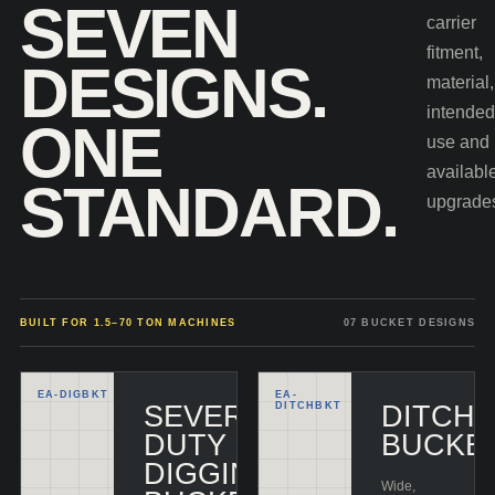
SEVEN
carrier
fitment,
DESIGNS.
material,
intende
ONE
use and
availabl
STANDARD.
upgrade
BUILT FOR 1.5–70 TON MACHINES
07 BUCKET DESIGNS
EA-
DIGBKT
EA-
SEVERE-
DITCHBKT
DITCHI
DUTY
BUCKE
DIGGING
Wide,