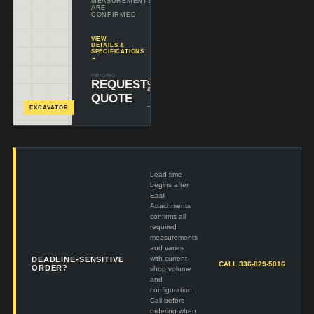
MEASUREMENTS
ARE
CONFIRMED
VIEW
DETAILS &
SPECIFICATIONS
→
PRICING
REQUEST
CONFIGURE
& INQUIRE
QUOTE
+
EXCAVATOR
Lead time
begins after
East
Attachments
confirms all
required
measurements
and varies
with current
DEADLINE-SENSITIVE
CALL 336-829-5016
ORDER?
shop volume
and
configuration.
Call before
ordering when