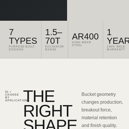
7
1.5–
1
AR400
TYPES
70T
YEA
HIGH-WEAR
STEEL
PURPOSE-BUILT
EXCAVATOR
100% WELD
DESIGNS
RANGE
WARRANTY
THE
01 /
Bucket geometry
CHOOSE
BY
APPLICATION
changes production,
RIGHT
breakout force,
material retention
SHAPE
and finish quality.