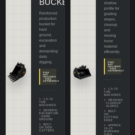
BUCKET
shallow
profile for
Reinforced
grading
production
slopes,
bucket for
cleanup
hard
and
ground,
moving
excavation
loose
and
material
demanding
efficiently.
daily
digging.
PINS
NOT
INCLUDED
· SOLD
SEPARATELY
PINS
NOT
INCLUDED
· SOLD
SEPARATELY
1.5–70
TON
MACHINES
1.5–70
GRADING
TON
· CLEANUP
MACHINES
· SLOPES
GENERAL
BOLT-
EXCAVATION
ON
· HARD
CUTTING
GROUND
EDGE
BOLT-
APPROX.
ON SIDE
10–15
CUTTERS
WORKING
·
DAYS