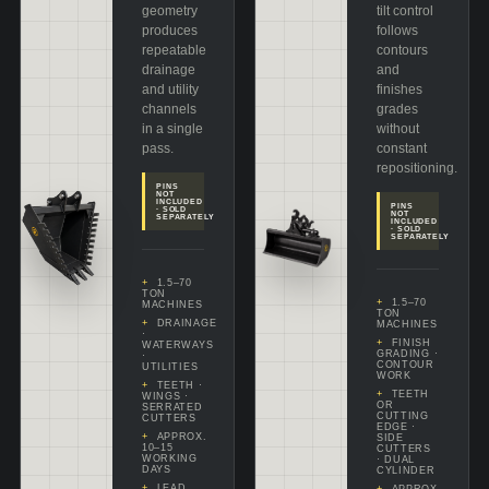
geometry
tilt control
produces
follows
repeatable
contours
drainage
and
and utility
finishes
channels
grades
in a single
without
pass.
constant
repositioning.
PINS
NOT
INCLUDED
PINS
· SOLD
NOT
SEPARATELY
INCLUDED
· SOLD
SEPARATELY
1.5–70
TON
1.5–70
MACHINES
TON
DRAINAGE
MACHINES
·
FINISH
WATERWAYS
GRADING ·
·
CONTOUR
UTILITIES
WORK
TEETH ·
TEETH
WINGS ·
OR
SERRATED
CUTTING
CUTTERS
EDGE ·
APPROX.
SIDE
10–15
CUTTERS
WORKING
· DUAL
DAYS
CYLINDER
LEAD