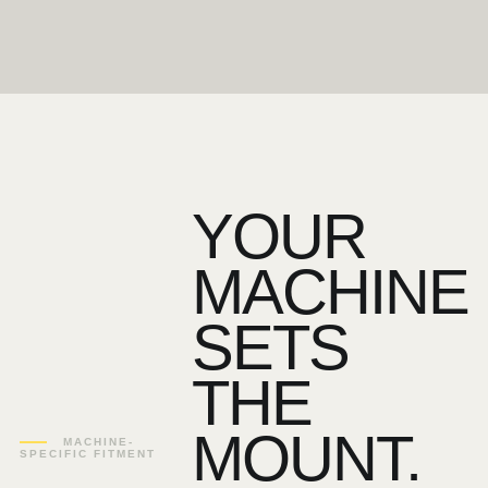
YOUR
MACHINE
SETS
THE
MOUNT.
MACHINE-
SPECIFIC FITMENT