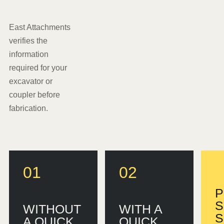
East Attachments
verifies the
information
required for your
excavator or
coupler before
fabrication.
01
02
P
S
WITHOUT
WITH A
S
A QUICK
QUICK