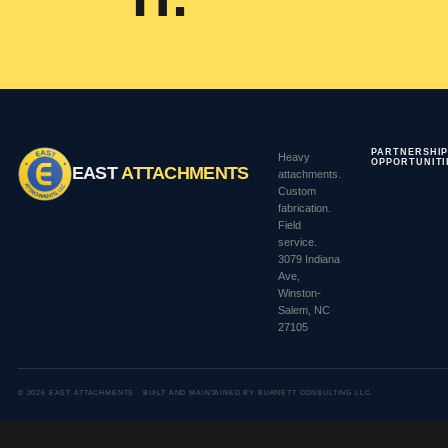
PARTNERSHI
Heavy
OPPORTUNITI
EAST
ATTACHMENTS
attachments.
Custom
fabrication.
Field
service.
3079 Indiana
Ave,
Winston-
Salem, NC
27105
© 2026 EAST ATTACHMENTS ·
BUILT AND MAINTAINED BY BURNETT CONSULTING LLC.