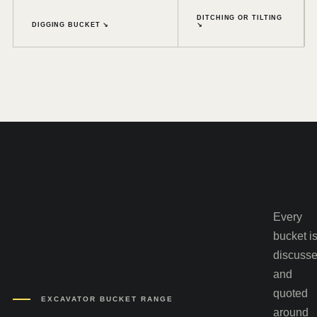
DITCHING OR TILTING
DIGGING BUCKET ↘
↘
Every
bucket i
discuss
and
quoted
EXCAVATOR BUCKET RANGE
around