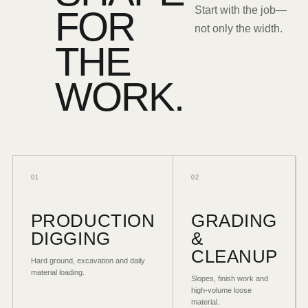
FOR
Start with the job—
not only the width.
THE
WORK.
01
02
PRODUCTION
GRADING
DIGGING
&
CLEANUP
Hard ground, excavation and daily
material loading.
Slopes, finish work and
high-volume loose
material.