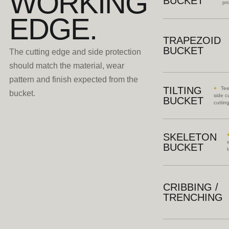
WORKING
BUCKET
pro
EDGE.
TRAPEZOID
BUCKET
The cutting edge and side protection
should match the material, wear
pattern and finish expected from the
TILTING
Tee
bucket.
side c
BUCKET
cuttin
SKELETON
BUCKET
CRIBBING /
TRENCHING