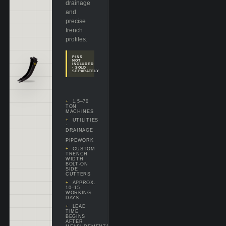
drainage
and
precise
trench
profiles.
PINS
NOT
INCLUDED
· SOLD
SEPARATELY
1.5–70
TON
MACHINES
UTILITIES
·
DRAINAGE
·
PIPEWORK
CUSTOM
TRENCH
WIDTH ·
BOLT-ON
SIDE
CUTTERS
APPROX.
10–15
WORKING
DAYS
LEAD
TIME
BEGINS
AFTER