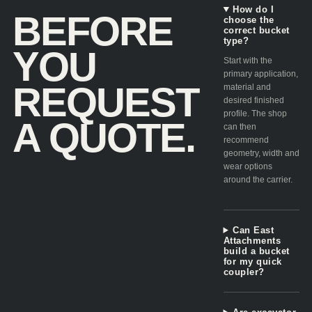
How do I
BEFORE
choose the
correct bucket
type?
YOU
Start with the
primary application,
REQUEST
material and
desired finished
profile. The shop
A QUOTE.
can then
recommend
geometry, width and
wear options
around the carrier.
Can East
Attachments
build a bucket
for my quick
coupler?