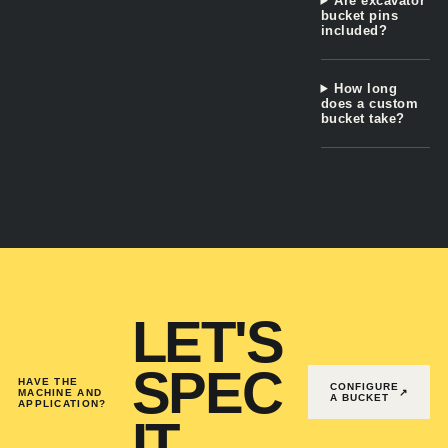
Are excavator
bucket pins
included?
How long
does a custom
bucket take?
LET'S
SPEC
HAVE THE
CONFIGURE
MACHINE AND
↗
A BUCKET
APPLICATION?
IT.