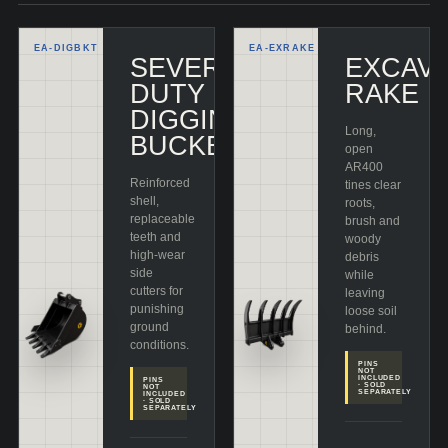
EA-
DIGBKT
EA-
EXRAKE
SEVERE-
EXCAV
DUTY
RAKE
DIGGING
Long,
BUCKET
open
AR400
Reinforced
tines clear
shell,
roots,
replaceable
brush and
teeth and
woody
high-wear
debris
side
while
cutters for
leaving
punishing
loose soil
ground
behind.
conditions.
PINS
NOT
INCLUDED
PINS
· SOLD
NOT
SEPARATELY
INCLUDED
· SOLD
SEPARATELY