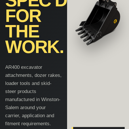
SPEC'D
FOR
THE
WORK.
AR400 excavator
attachments, dozer rakes,
loader tools and skid-
steer products
manufactured in Winston-
Salem around your
carrier, application and
fitment requirements.