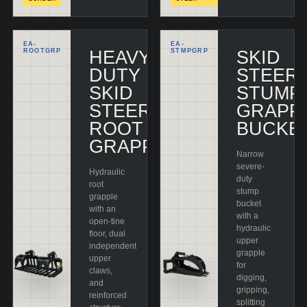
EA-
EA-
ROOTGRP
HEAVY-
STMPGRP
SKID
DUTY
STEER
SKID
STUMP
STEER
GRAPP
ROOT
BUCKE
GRAPPLE
Narrow
severe-
Hydraulic
duty
root
stump
grapple
bucket
with an
with a
open-tine
hydraulic
floor, dual
upper
independent
grapple
upper
for
claws,
digging,
and
gripping,
reinforced
splitting