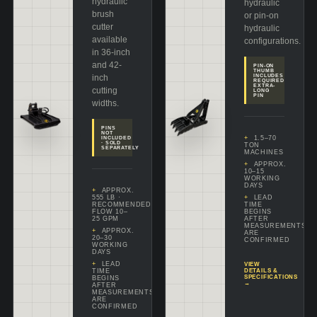
hydraulic
hydraulic
brush
or pin-on
cutter
hydraulic
available
configurations.
in 36-inch
and 42-
PIN-ON
THUMB
inch
INCLUDES
REQUIRED
EXTRA-
cutting
LONG
PIN
widths.
PINS
NOT
1.5–70
INCLUDED
· SOLD
TON
SEPARATELY
MACHINES
APPROX.
10–15
WORKING
DAYS
APPROX.
555 LB ·
LEAD
RECOMMENDED
TIME
FLOW 10–
BEGINS
25 GPM
AFTER
MEASUREMENTS
APPROX.
ARE
20–30
CONFIRMED
WORKING
DAYS
LEAD
VIEW
TIME
DETAILS &
SPECIFICATIONS
BEGINS
→
AFTER
MEASUREMENTS
ARE
CONFIRMED