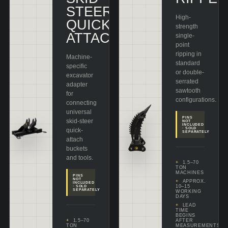
STEER
High-
QUICK
strength
ATTACH
single-
point
ripping in
Machine-
standard
specific
or double-
excavator
serrated
adapter
sawtooth
for
configurations.
connecting
universal
PINS
skid-steer
NOT
INCLUDED
· SOLD
quick-
SEPARATELY
attach
buckets
and tools.
1.5–70
TON
MACHINES
PINS
NOT
APPROX.
INCLUDED
10–15
· SOLD
SEPARATELY
WORKING
DAYS
LEAD
TIME
BEGINS
1.5–70
AFTER
TON
MEASUREMENTS