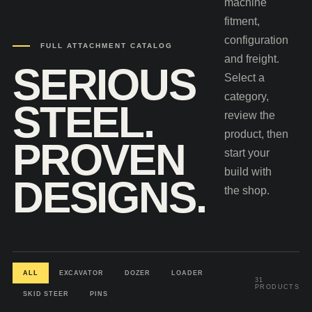
machine
fitment,
configuration
FULL ATTACHMENT CATALOG
and freight.
SERIOUS
Select a
category,
STEEL.
review the
product, then
PROVEN
start your
build with
DESIGNS.
the shop.
ALL
EXCAVATOR
DOZER
LOADER
31
PRODUCTS
SKID STEER
PINS