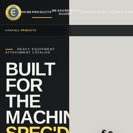
MEASUREMENT
HOME
PRODUCTS
COMPANY
SERVICES
REVIEWS
GUIDES
HOME
/
ALL PRODUCTS
HEAVY EQUIPMENT
ATTACHMENT CATALOG
BUILT
FOR
THE
MACHINE.