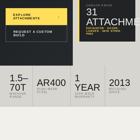
CATALOG RANGE
31
EXPLORE
↓
ATTACHME
ATTACHMENTS
EXCAVATOR · DOZER ·
LOADER · SKID STEER ·
REQUEST A CUSTOM
PINS
BUILD
1.5–
1
AR400
2013
70T
YEAR
HIGH-WEAR
BUILDING
STEEL
SINCE
MACHINE
100% WELD
RANGE
WARRANTY