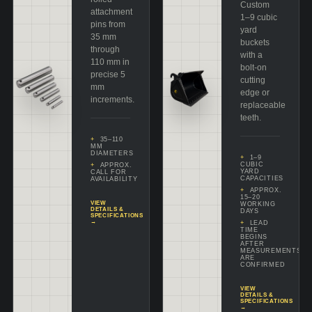
Custom
attachment
1–9 cubic
pins from
yard
35 mm
buckets
through
with a
110 mm in
bolt-on
precise 5
cutting
mm
edge or
increments.
replaceable
teeth.
35–110
MM
DIAMETERS
1–9
CUBIC
APPROX.
YARD
CALL FOR
CAPACITIES
AVAILABILITY
APPROX.
15–20
VIEW
WORKING
DETAILS &
DAYS
SPECIFICATIONS
→
LEAD
TIME
BEGINS
AFTER
MEASUREMENTS
ARE
CONFIRMED
VIEW
DETAILS &
SPECIFICATIONS
→