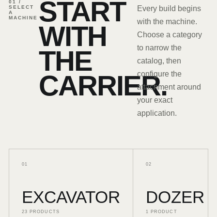
START
01 /
SELECT
Every build begins
A
MACHINE
with the machine.
WITH
Choose a category
to narrow the
THE
catalog, then
CARRIER.
configure the
attachment around
your exact
application.
0
1
0
2
EXCAVATOR
DOZER
23
PRODUCTS
1
PRODUCT