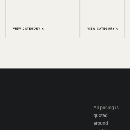
VIEW CATEGORY ↘
VIEW CATEGORY ↘
All pricing is
quoted
around