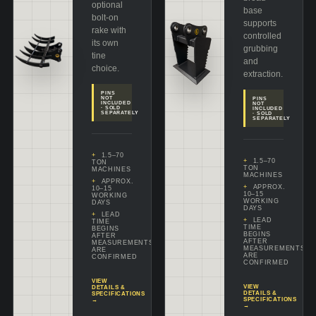
optional
base
bolt-on
supports
rake with
controlled
its own
grubbing
tine
and
choice.
extraction.
PINS
NOT
PINS
INCLUDED
NOT
· SOLD
INCLUDED
SEPARATELY
· SOLD
SEPARATELY
1.5–70
1.5–70
TON
TON
MACHINES
MACHINES
APPROX.
APPROX.
10–15
10–15
WORKING
WORKING
DAYS
DAYS
LEAD
LEAD
TIME
TIME
BEGINS
BEGINS
AFTER
AFTER
MEASUREMENTS
MEASUREMENTS
ARE
ARE
CONFIRMED
CONFIRMED
VIEW
VIEW
DETAILS &
DETAILS &
SPECIFICATIONS
SPECIFICATIONS
→
→